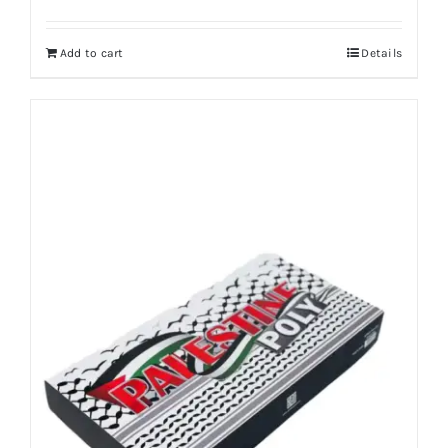
Add to cart
Details