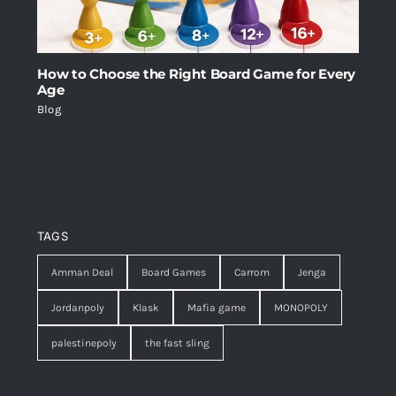
How to Choose the Right Board Game for Every
Age
Blog
TAGS
Amman Deal
Board Games
Carrom
Jenga
Jordanpoly
Klask
Mafia game
MONOPOLY
palestinepoly
the fast sling