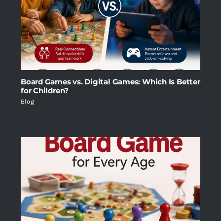
Board Games vs. Digital Games: Which Is Better
for Children?
Blog