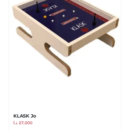
KLASK Jo
د.ا
27,000