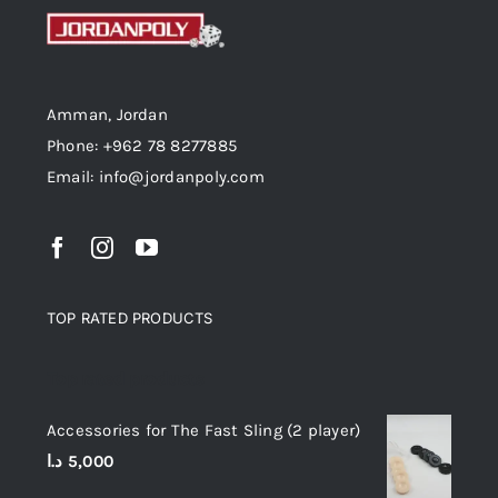
Amman, Jordan
Phone: +962 78 8277885
Email: info@jordanpoly.com
TOP RATED PRODUCTS
Top rated products
Accessories for The Fast Sling (2 player)
د.ا
5,000