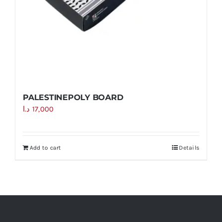
PALESTINEPOLY BOARD
د.ا
17,000
Add to cart
Details