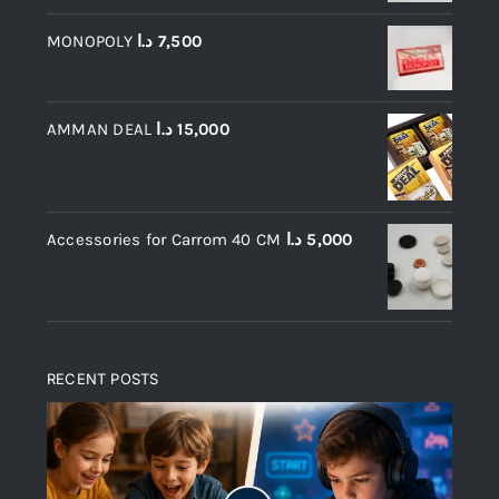
MONOPOLY
د.ا
7,500
AMMAN DEAL
د.ا
15,000
Accessories for Carrom 40 CM
د.ا
5,000
RECENT POSTS