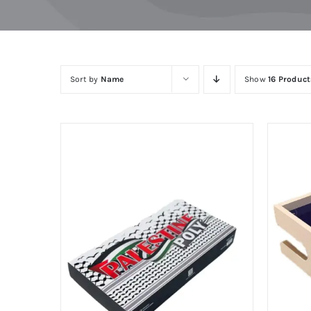
Skip
to
content
Sort by
Name
Show
16 Product