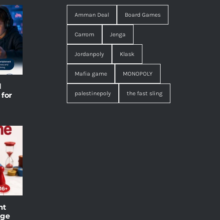
Amman Deal
Board Games
Carrom
Jenga
Jordanpoly
Klask
Mafia game
MONOPOLY
l
palestinepoly
the fast sling
 for
ht
Age