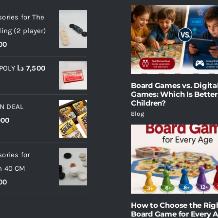
ories for The
ling (2 player)
00
POLY
د.ا
7,500
Board Games vs. Digita
Games: Which Is Better
Children?
N DEAL
Blog
000
ories for
m 40 CM
00
How to Choose the Rig
Board Game for Every 