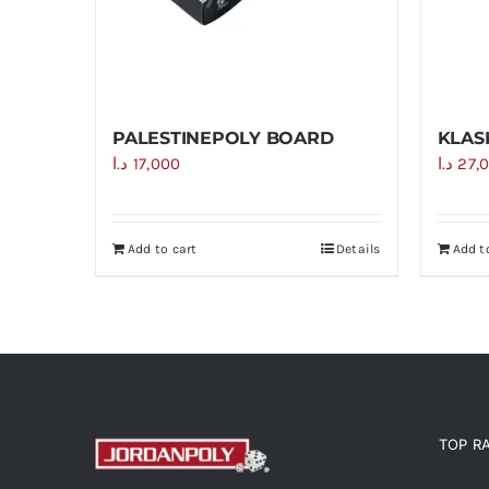
PALESTINEPOLY BOARD
KLAS
د.ا
17,000
د.ا
27,
Add to cart
Details
Add t
TOP R
Top r