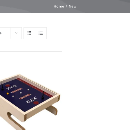
Home
New
s