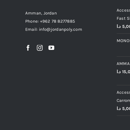
Access
Amman, Jordan
Fast S
Phone: +962 78 8277885
د.ا
5,0
Email: info@jordanpoly.com
MONO
AMMA
د.ا
15,
Access
Carro
د.ا
5,0