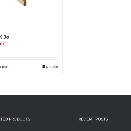
K Jo
000
o cart
Details
ATED PRODUCTS
RECENT POSTS
ated products