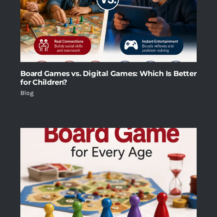
Board Games vs. Digital Games: Which Is Better
for Children?
Blog