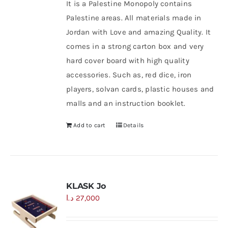
It is a Palestine Monopoly contains
Palestine areas. All materials made in
Jordan with Love and amazing Quality. It
comes in a strong carton box and very
hard cover board with high quality
accessories. Such as, red dice, iron
players, solvan cards, plastic houses and
malls and an instruction booklet.
Add to cart
Details
KLASK Jo
د.ا
27,000