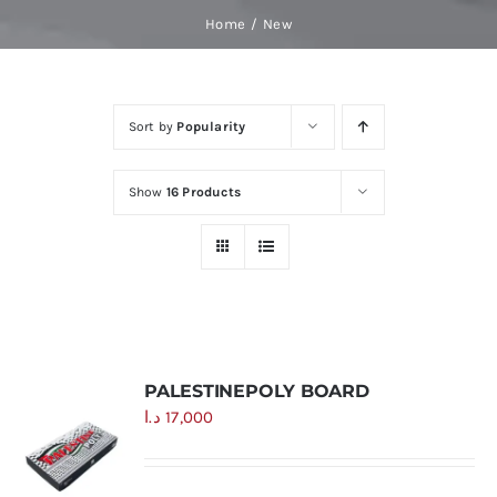
Skip
Home
New
to
content
Sort by
Popularity
Show
16 Products
PALESTINEPOLY BOARD
د.ا
17,000