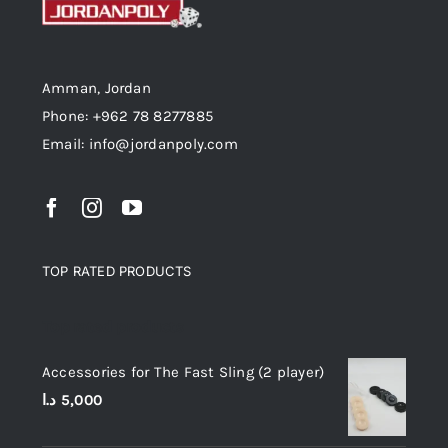
Amman, Jordan
Phone: +962 78 8277885
Email: info@jordanpoly.com
TOP RATED PRODUCTS
Top rated products
Accessories for The Fast Sling (2 player)
د.ا
5,000