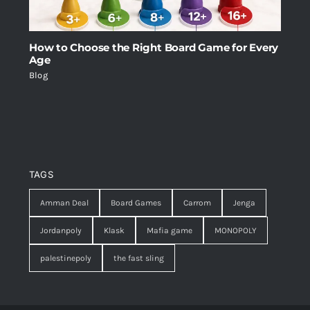
How to Choose the Right Board Game for Every
Age
Blog
TAGS
Amman Deal
Board Games
Carrom
Jenga
Jordanpoly
Klask
Mafia game
MONOPOLY
palestinepoly
the fast sling