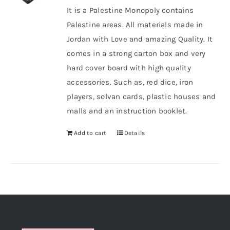
It is a Palestine Monopoly contains
Palestine areas. All materials made in
Jordan with Love and amazing Quality. It
comes in a strong carton box and very
hard cover board with high quality
accessories. Such as, red dice, iron
players, solvan cards, plastic houses and
malls and an instruction booklet.
Add to cart
Details