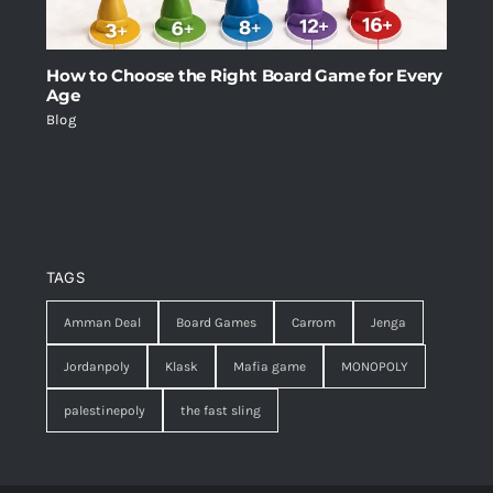
How to Choose the Right Board Game for Every
Age
Blog
TAGS
Amman Deal
Board Games
Carrom
Jenga
Jordanpoly
Klask
Mafia game
MONOPOLY
palestinepoly
the fast sling