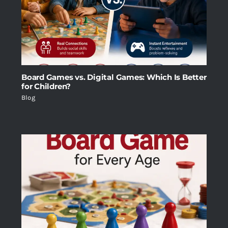
Board Games vs. Digital Games: Which Is Better
for Children?
Blog