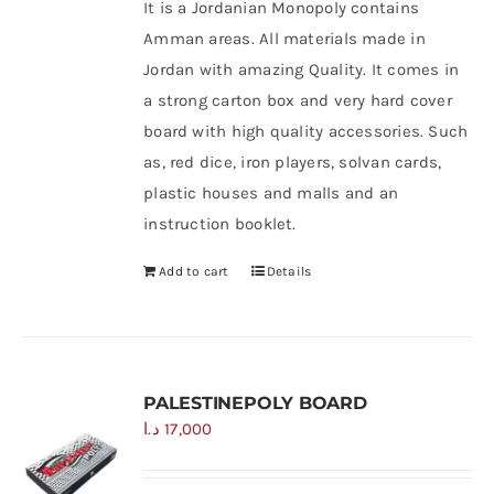
It is a Jordanian Monopoly contains
Amman areas. All materials made in
Jordan with amazing Quality. It comes in
a strong carton box and very hard cover
board with high quality accessories. Such
as, red dice, iron players, solvan cards,
plastic houses and malls and an
instruction booklet.
Add to cart
Details
PALESTINEPOLY BOARD
د.ا
17,000