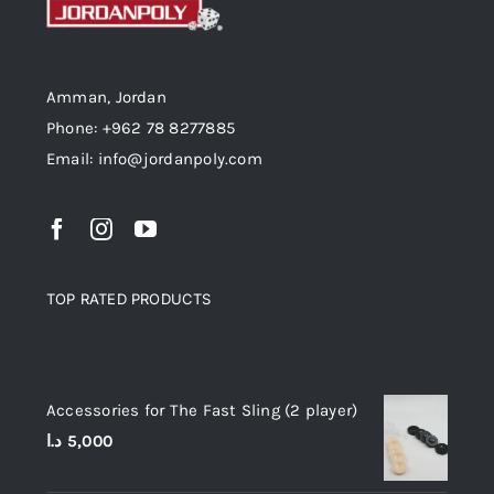
Amman, Jordan
Phone: +962 78 8277885
Email: info@jordanpoly.com
TOP RATED PRODUCTS
Top rated products
Accessories for The Fast Sling (2 player)
د.ا
5,000