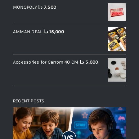
MONOPOLY
د.ا
7,500
AMMAN DEAL
د.ا
15,000
Accessories for Carrom 40 CM
د.ا
5,000
RECENT POSTS