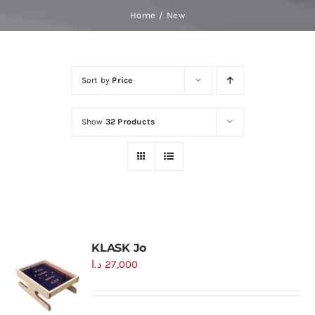
Skip
Home
New
to
content
Sort by
Price
Show
32 Products
KLASK Jo
د.ا
27,000