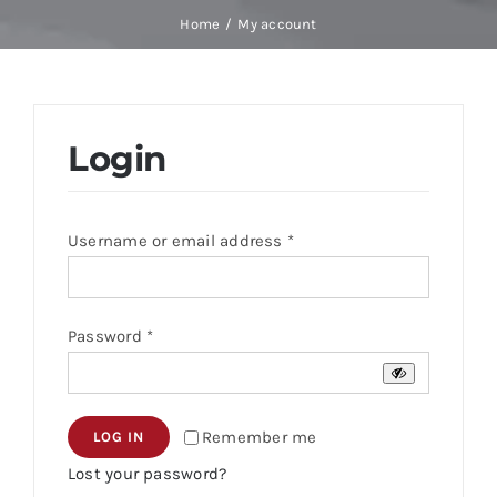
Skip
Home
My account
to
content
Login
Required
Username or email address
*
Required
Password
*
Remember me
LOG IN
Lost your password?