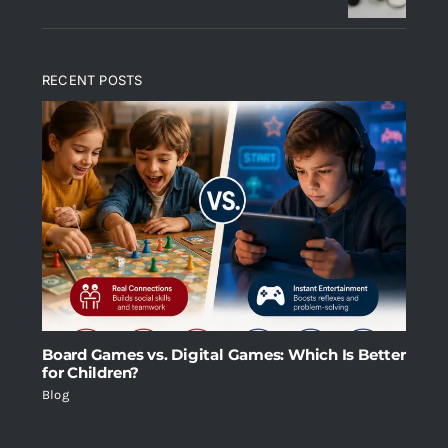
RECENT POSTS
Board Games vs. Digital Games: Which Is Better
for Children?
Blog