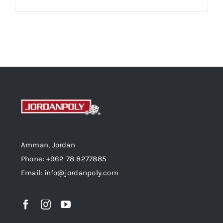
Amman, Jordan
Phone: +962 78 8277885
Email: info@jordanpoly.com