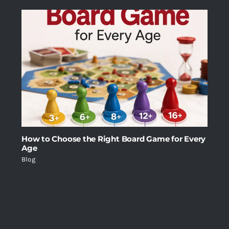
How to Choose the Right Board Game for Every
Age
Blog