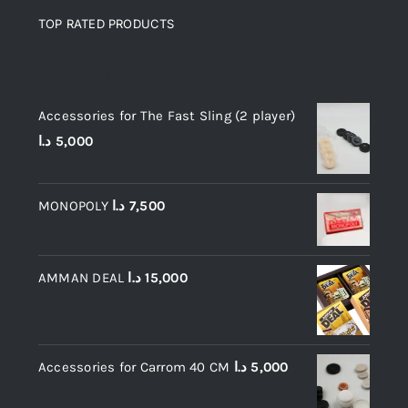
TOP RATED PRODUCTS
Top rated products
Accessories for The Fast Sling (2 player)
د.ا
5,000
MONOPOLY
د.ا
7,500
AMMAN DEAL
د.ا
15,000
Accessories for Carrom 40 CM
د.ا
5,000