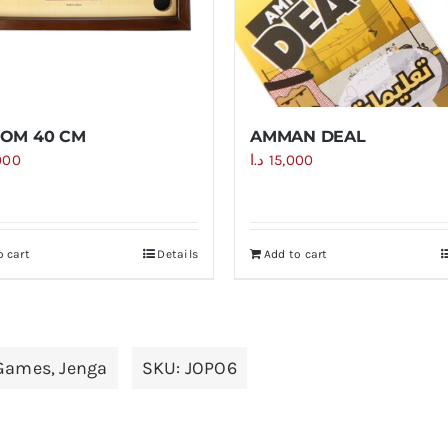
OM 40 CM
AMMAN DEAL
000
د.ا
15,000
o cart
Details
Add to cart
Games
,
Jenga
SKU:
JOPO6