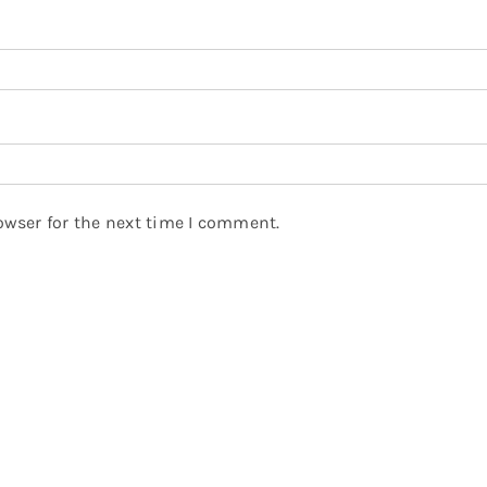
owser for the next time I comment.