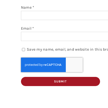
Name
*
Email
*
Save my name, email, and website in this br