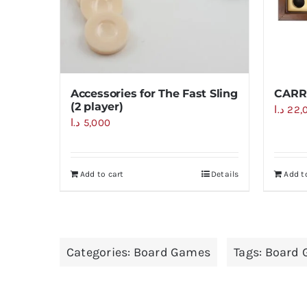
Accessories for The Fast Sling
CARR
(2 player)
د.ا
22,
د.ا
5,000
Add to cart
Details
Add t
Categories:
Board Games
Tags:
Board 