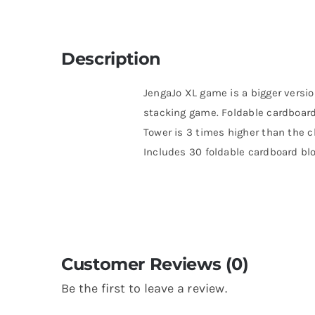
Description
JengaJo XL game is a bigger versio
stacking game. Foldable cardboard
Tower is 3 times higher than the c
Includes 30 foldable cardboard bl
Customer Reviews (0)
Be the first to leave a review.