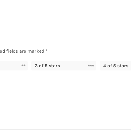
ed fields are marked
*
3 of 5 stars
4 of 5 stars