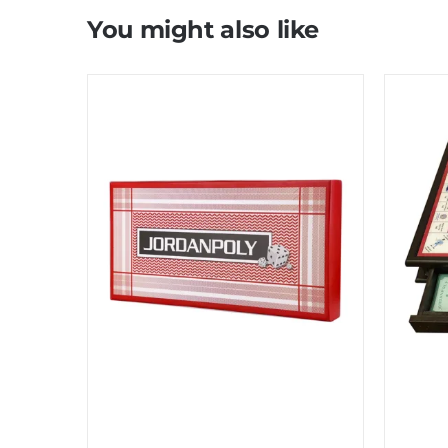
You might also like