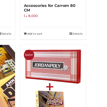
Accessories for Carrom 80
CM
د.ا
8,000
Details
Add to cart
Details
Sale!