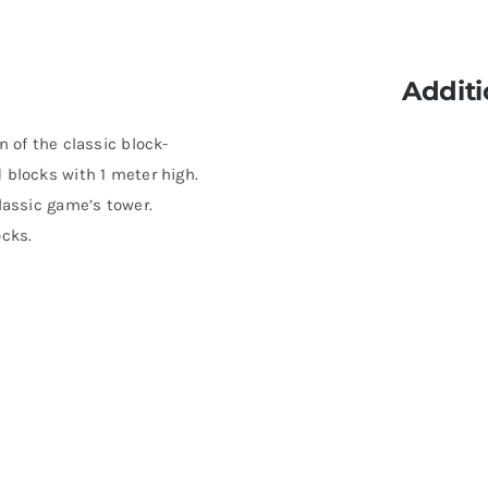
Additi
n of the classic block-
 blocks with 1 meter high.
lassic game’s tower.
ocks.