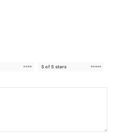
5 of 5 stars