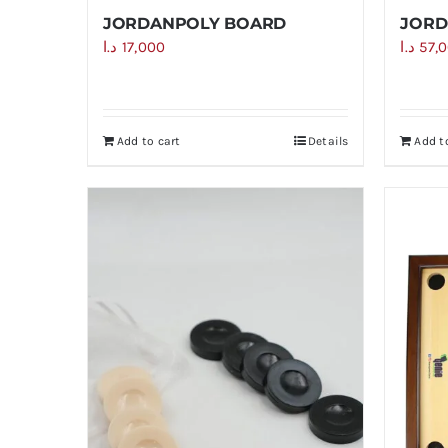
JORDANPOLY BOARD
JORD
د.ا
17,000
د.ا
57,
Add to cart
Details
Add t