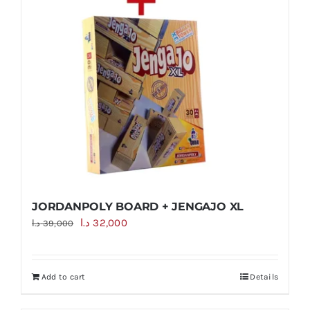
JORDANPOLY BOARD + JENGAJO XL
Original
Current
د.ا
32,000
د.ا
39,000
price
price
was:
is:
Add to cart
Details
39,000 د.ا.
32,000 د.ا.