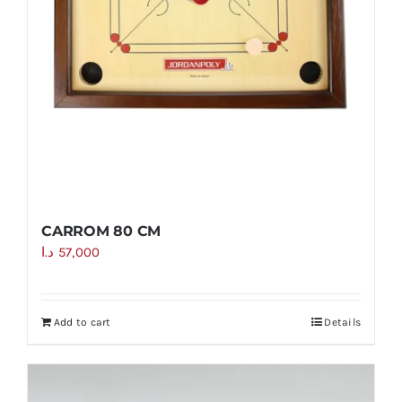
CARROM 80 CM
د.ا
57,000
Add to cart
Details