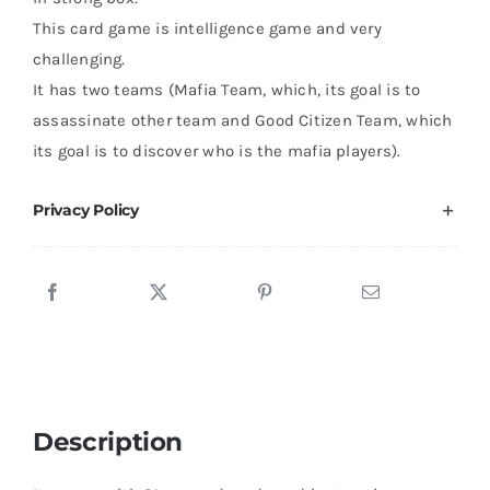
This card game is intelligence game and very
challenging.
It has two teams (Mafia Team, which, its goal is to
assassinate other team and Good Citizen Team, which
its goal is to discover who is the mafia players).
Privacy Policy
Description