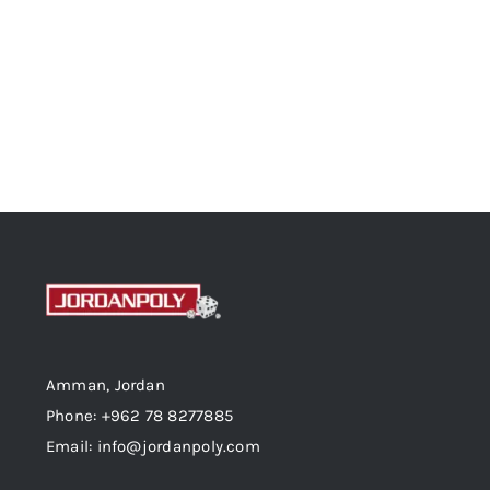
Amman, Jordan
Phone: +962 78 8277885
Email: info@jordanpoly.com