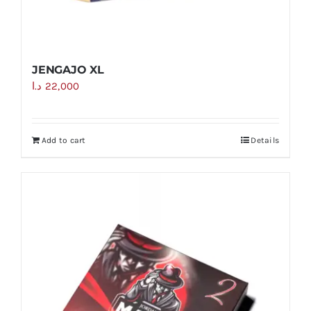
JENGAJO XL
د.ا
22,000
Add to cart
Details