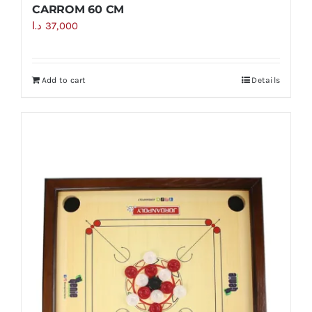
CARROM 60 CM
د.ا
37,000
Add to cart
Details