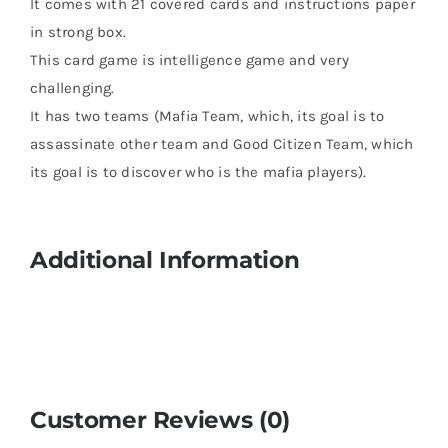
It comes with 21 covered cards and instructions paper
in strong box.
This card game is intelligence game and very
challenging.
It has two teams (Mafia Team, which, its goal is to
assassinate other team and Good Citizen Team, which
its goal is to discover who is the mafia players).
Additional Information
Customer Reviews (0)