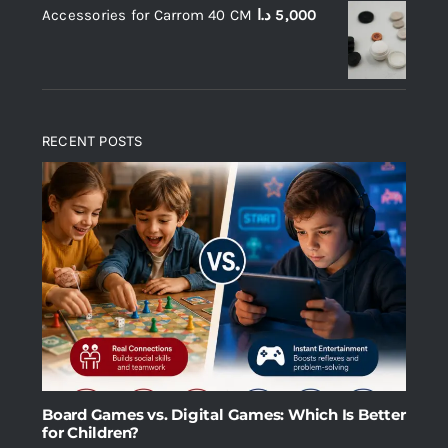
Accessories for Carrom 40 CM
د.ا
5,000
RECENT POSTS
Board Games vs. Digital Games: Which Is Better
for Children?