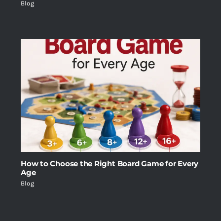
Blog
How to Choose the Right Board Game for Every
Age
Blog