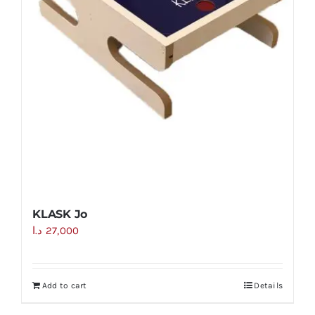
KLASK Jo
د.ا
27,000
Add to cart
Details