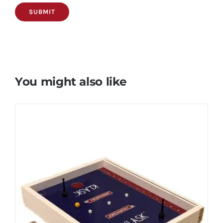
You might also like