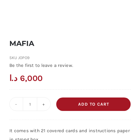
MAFIA
SKU
JOPO9
Be the first to leave a review.
د.ا
6,000
ADD TO CART
MAFIA
quantity
It comes with 21 covered cards and instructions paper
in strong box.