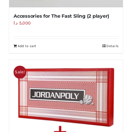
Accessories for The Fast Sling (2 player)
د.ا
5,000
Add to cart
Details
Sale!