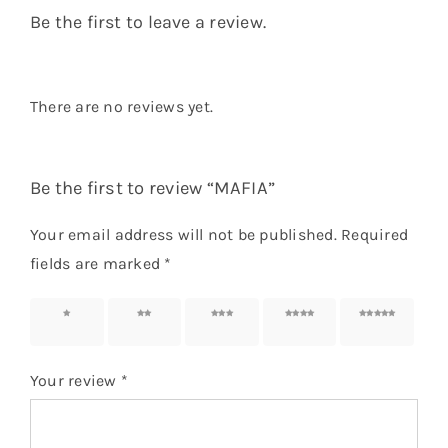
Be the first to leave a review.
There are no reviews yet.
Be the first to review “MAFIA”
Your email address will not be published.
Required
fields are marked
*
1 of 5
2 of 5
3 of 5
4 of 5
5 of 5
stars
stars
stars
stars
stars
Your review
*