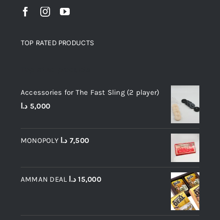
TOP RATED PRODUCTS
Top rated products
Accessories for The Fast Sling (2 player)
د.ا
5,000
MONOPOLY
د.ا
7,500
AMMAN DEAL
د.ا
15,000