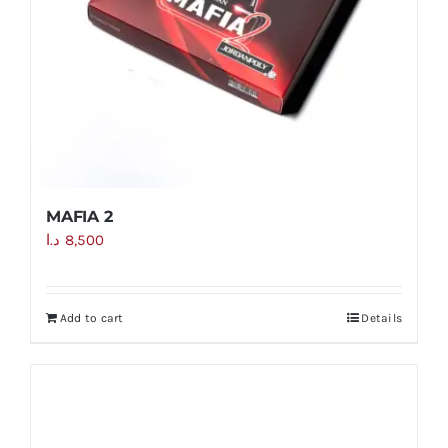
MAFIA 2
د.ا
8,500
Add to cart
Details