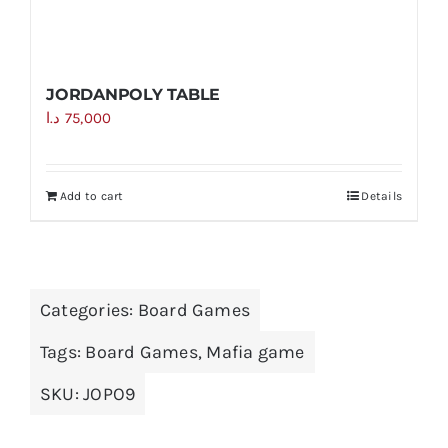
JORDANPOLY TABLE
د.ا
75,000
Add to cart
Details
Categories:
Board Games
Tags:
Board Games
,
Mafia game
SKU:
JOPO9