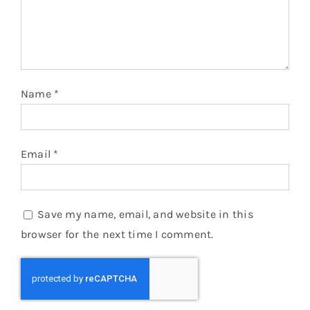
Name
*
Email
*
Save my name, email, and website in this
browser for the next time I comment.