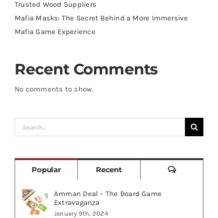
Trusted Wood Suppliers
Mafia Masks: The Secret Behind a More Immersive
Mafia Game Experience
Recent Comments
No comments to show.
Search
for:
Comments
Popular
Recent
Amman Deal – The Board Game
Extravaganza
January 9th, 2024