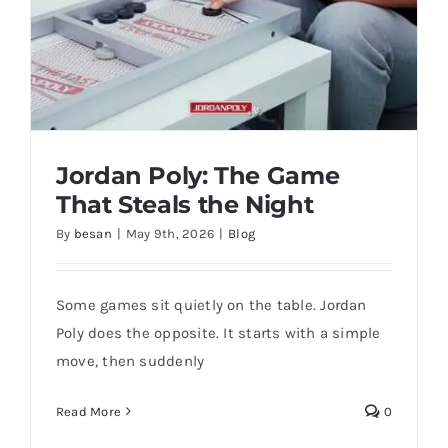
Jordan Poly: The Game
That Steals the Night
By
besan
|
May 9th, 2026
|
Blog
Some games sit quietly on the table. Jordan
Poly does the opposite. It starts with a simple
move, then suddenly
Jordan Poly: The Game That Steals the
Night
Read More
0