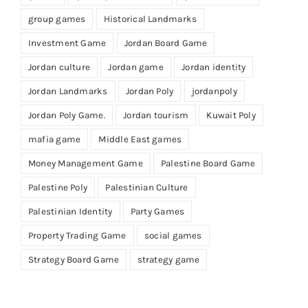
group games
Historical Landmarks
Investment Game
Jordan Board Game
Jordan culture
Jordan game
Jordan identity
Jordan Landmarks
Jordan Poly
jordanpoly
Jordan Poly Game.
Jordan tourism
Kuwait Poly
mafia game
Middle East games
Money Management Game
Palestine Board Game
Palestine Poly
Palestinian Culture
Palestinian Identity
Party Games
Property Trading Game
social games
Strategy Board Game
strategy game