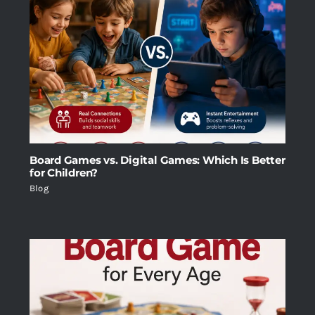
Board Games vs. Digital Games: Which Is Better
for Children?
Blog