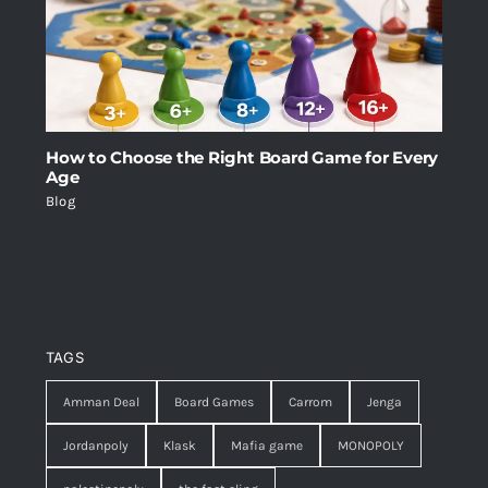
How to Choose the Right Board Game for Every
Age
Blog
TAGS
Amman Deal
Board Games
Carrom
Jenga
Jordanpoly
Klask
Mafia game
MONOPOLY