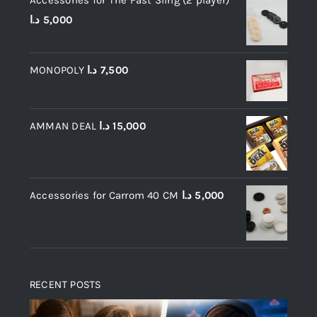
Accessories for The Fast Sling (2 player)
د.ا
5,000
MONOPOLY
د.ا
7,500
AMMAN DEAL
د.ا
15,000
Accessories for Carrom 40 CM
د.ا
5,000
RECENT POSTS