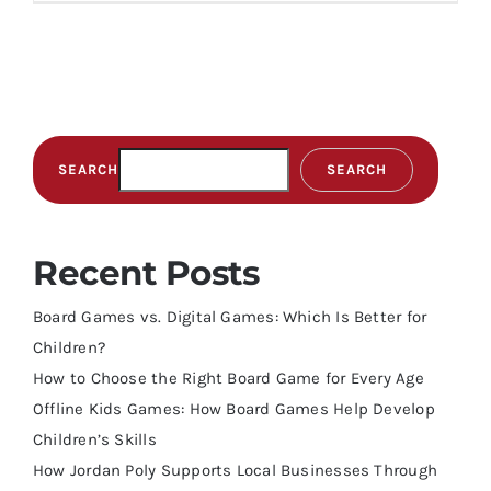
SEARCH
SEARCH
Recent Posts
Board Games vs. Digital Games: Which Is Better for
Children?
How to Choose the Right Board Game for Every Age
Offline Kids Games: How Board Games Help Develop
Children’s Skills
How Jordan Poly Supports Local Businesses Through