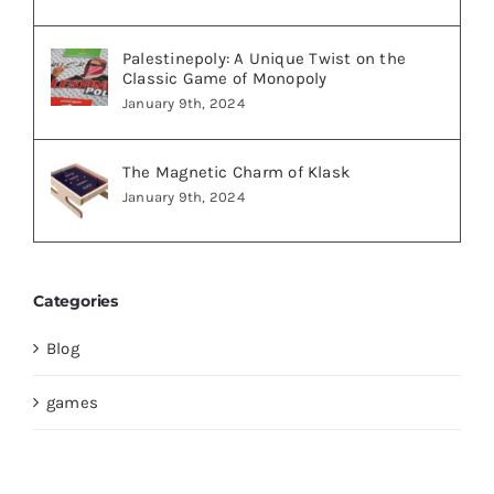
Palestinepoly: A Unique Twist on the
Classic Game of Monopoly
January 9th, 2024
The Magnetic Charm of Klask
January 9th, 2024
Categories
Blog
games