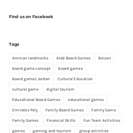
Find us on Facebook
Tags
Amman landmarks
Arab Board Games
Beisan
board game concept
board games
board games Jordan
Cultural Education
cultural game
digital tourism
Educational Board Games
educational games
Emirates Poly
Family Board Games
Family Game
Family Games
Financial Skills
Fun Team Activities
games
gaming and tourism
group activities