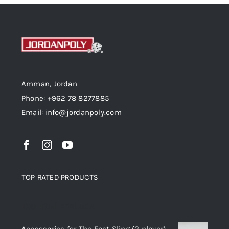
Amman, Jordan
Phone: +962 78 8277885
Email: info@jordanpoly.com
TOP RATED PRODUCTS
Top rated products