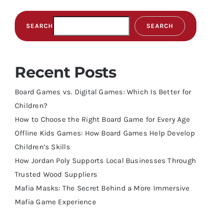
SEARCH
SEARCH
Recent Posts
Board Games vs. Digital Games: Which Is Better for
Children?
How to Choose the Right Board Game for Every Age
Offline Kids Games: How Board Games Help Develop
Children’s Skills
How Jordan Poly Supports Local Businesses Through
Trusted Wood Suppliers
Mafia Masks: The Secret Behind a More Immersive
Mafia Game Experience