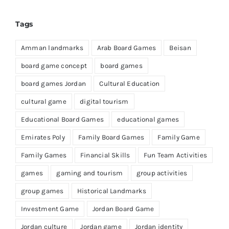
Tags
Amman landmarks
Arab Board Games
Beisan
board game concept
board games
board games Jordan
Cultural Education
cultural game
digital tourism
Educational Board Games
educational games
Emirates Poly
Family Board Games
Family Game
Family Games
Financial Skills
Fun Team Activities
games
gaming and tourism
group activities
group games
Historical Landmarks
Investment Game
Jordan Board Game
Jordan culture
Jordan game
Jordan identity