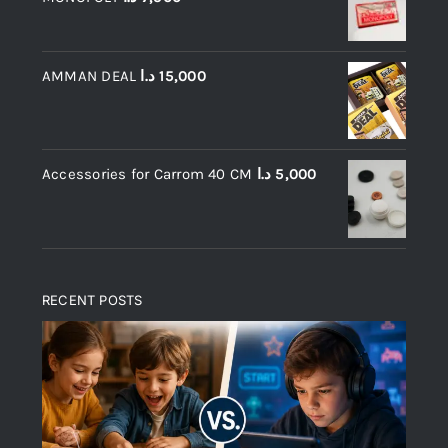
AMMAN DEAL
د.ا
15,000
Accessories for Carrom 40 CM
د.ا
5,000
RECENT POSTS