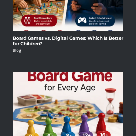
Board Games vs. Digital Games: Which Is Better
for Children?
Blog