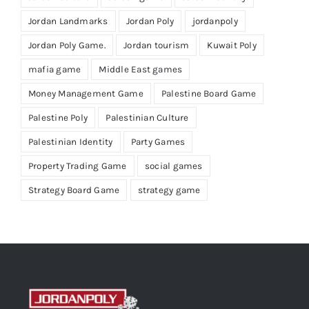
Jordan Landmarks
Jordan Poly
jordanpoly
Jordan Poly Game.
Jordan tourism
Kuwait Poly
mafia game
Middle East games
Money Management Game
Palestine Board Game
Palestine Poly
Palestinian Culture
Palestinian Identity
Party Games
Property Trading Game
social games
Strategy Board Game
strategy game