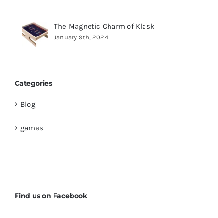
The Magnetic Charm of Klask
January 9th, 2024
Categories
Blog
games
Find us on Facebook