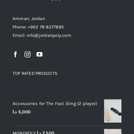
Amman, Jordan
Phone: +962 78 8277885
Email: info@jordanpoly.com
TOP RATED PRODUCTS
Top rated products
Accessories for The Fast Sling (2 player)
د.ا
5,000
MONOPOLY
د.ا
7,500