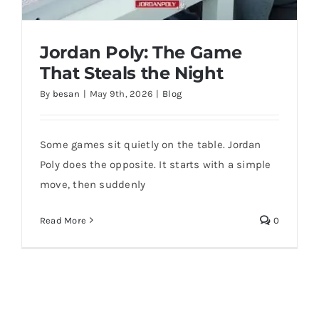
Jordan Poly: The Game
That Steals the Night
By
besan
|
May 9th, 2026
|
Blog
Some games sit quietly on the table. Jordan
Poly does the opposite. It starts with a simple
move, then suddenly
Jordan Poly: The Game That Steals the
Night
Read More
0