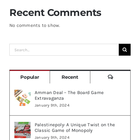
Recent Comments
No comments to show.
Search
for:
Comments
Popular
Recent
Amman Deal – The Board Game
Extravaganza
January 9th, 2024
Palestinepoly: A Unique Twist on the
Classic Game of Monopoly
January 9th, 2024