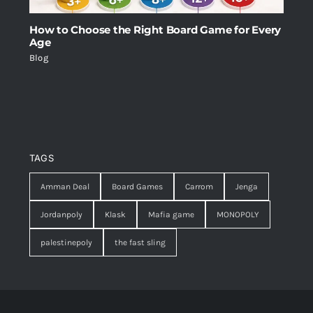
How to Choose the Right Board Game for Every
Age
Blog
TAGS
Amman Deal
Board Games
Carrom
Jenga
Jordanpoly
Klask
Mafia game
MONOPOLY
palestinepoly
the fast sling