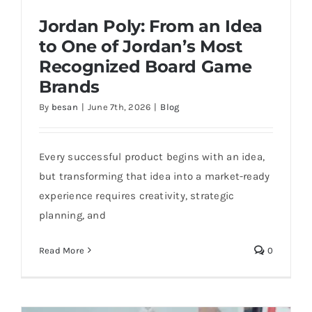
Jordan Poly: From an Idea
to One of Jordan’s Most
Recognized Board Game
Brands
By
besan
|
June 7th, 2026
|
Blog
Jordan Poly: From an Idea to One of
Jordan’s Most Recognized Board Game
Brands
Every successful product begins with an idea,
but transforming that idea into a market-ready
experience requires creativity, strategic
planning, and
Read More
0