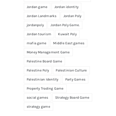
Jordan game
Jordan identity
Jordan Landmarks
Jordan Poly
jordanpoly
Jordan Poly Game.
Jordan tourism
Kuwait Poly
mafia game
Middle East games
Money Management Game
Palestine Board Game
Palestine Poly
Palestinian Culture
Palestinian Identity
Party Games
Property Trading Game
social games
Strategy Board Game
strategy game