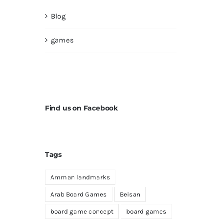
Blog
games
Find us on Facebook
Tags
Amman landmarks
Arab Board Games
Beisan
board game concept
board games