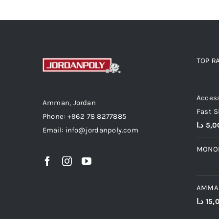
TOP R
Top r
Access
Amman, Jordan
Fast S
Phone: +962 78 8277885
د.ا
5,0
Email: info@jordanpoly.com
MONO
AMMA
د.ا
15,