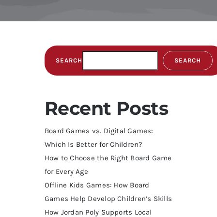
SEARCH
SEARCH
Recent Posts
Board Games vs. Digital Games:
Which Is Better for Children?
How to Choose the Right Board Game
for Every Age
Offline Kids Games: How Board
Games Help Develop Children’s Skills
How Jordan Poly Supports Local