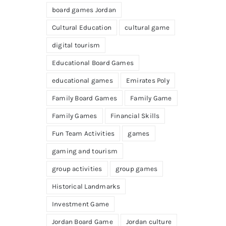
board games Jordan
Cultural Education
cultural game
digital tourism
Educational Board Games
educational games
Emirates Poly
Family Board Games
Family Game
Family Games
Financial Skills
Fun Team Activities
games
gaming and tourism
group activities
group games
Historical Landmarks
Investment Game
Jordan Board Game
Jordan culture