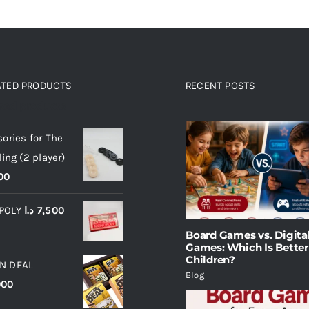
ATED PRODUCTS
RECENT POSTS
ated products
ories for The
ling (2 player)
00
POLY
د.ا
7,500
Board Games vs. Digita
Games: Which Is Better
Children?
N DEAL
Blog
000