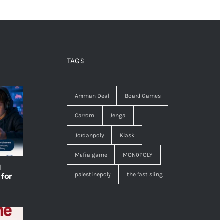
TAGS
Amman Deal
Board Games
Carrom
Jenga
Jordanpoly
Klask
Mafia game
MONOPOLY
l
palestinepoly
the fast sling
 for