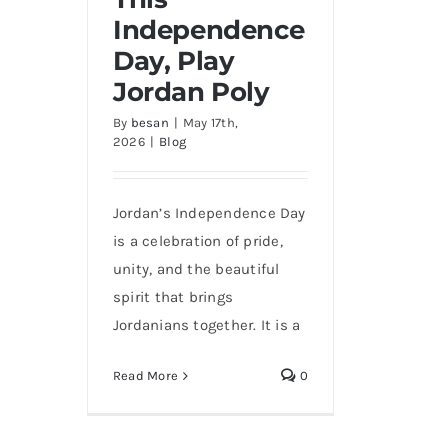
Independence
Day, Play
Jordan Poly
By
besan
|
May 17th,
This Independence Day,
2026
|
Blog
Play Jordan Poly
Jordan’s Independence Day
is a celebration of pride,
unity, and the beautiful
spirit that brings
Jordanians together. It is a
Read More
0