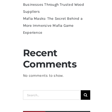
Businesses Through Trusted Wood
Suppliers
Mafia Masks: The Secret Behind a
More Immersive Mafia Game
Experience
Recent
Comments
No comments to show.
Search
for: