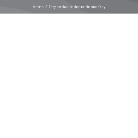
Home
Tag:
Jordan Independence Day