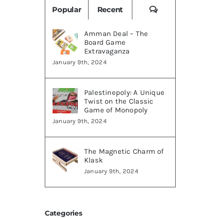
Comments
Popular
Recent
Amman Deal – The
Board Game
Extravaganza
January 9th, 2024
Palestinepoly: A Unique
Twist on the Classic
Game of Monopoly
January 9th, 2024
The Magnetic Charm of
Klask
January 9th, 2024
Categories