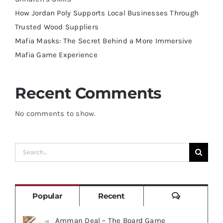
How Jordan Poly Supports Local Businesses Through
Trusted Wood Suppliers
Mafia Masks: The Secret Behind a More Immersive
Mafia Game Experience
Recent Comments
No comments to show.
Search
for:
Comments
Popular
Recent
Amman Deal – The Board Game