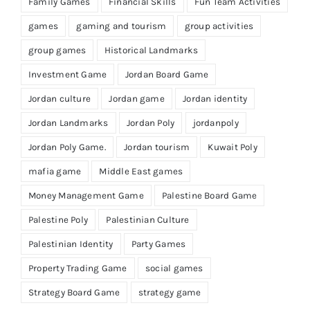
Family Games
Financial Skills
Fun Team Activities
games
gaming and tourism
group activities
group games
Historical Landmarks
Investment Game
Jordan Board Game
Jordan culture
Jordan game
Jordan identity
Jordan Landmarks
Jordan Poly
jordanpoly
Jordan Poly Game.
Jordan tourism
Kuwait Poly
mafia game
Middle East games
Money Management Game
Palestine Board Game
Palestine Poly
Palestinian Culture
Palestinian Identity
Party Games
Property Trading Game
social games
Strategy Board Game
strategy game