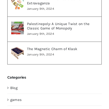
Extravaganza
January 9th, 2024
Palestinepoly: A Unique Twist on the
Classic Game of Monopoly
January 9th, 2024
The Magnetic Charm of Klask
January 9th, 2024
Categories
Blog
games