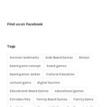
Find us on Facebook
Tags
Amman landmarks
Arab Board Games
Beisan
board game concept
board games
board games Jordan
Cultural Education
cultural game
digital tourism
Educational Board Games
educational games
Emirates Poly
Family Board Games
Family Game