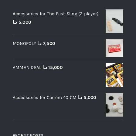
Accessories for The Fast Sling (2 player)
د.ا
5,000
MONOPOLY
د.ا
7,500
AMMAN DEAL
د.ا
15,000
Accessories for Carrom 40 CM
د.ا
5,000
RECENT POSTS