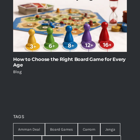
How to Choose the Right Board Game for Every
Age
Blog
TAGS
Amman Deal
Board Games
Carrom
Jenga