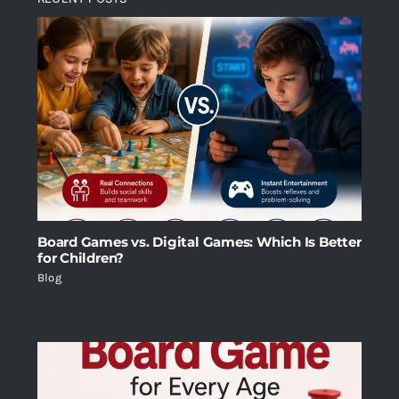
Board Games vs. Digital Games: Which Is Better
for Children?
Blog