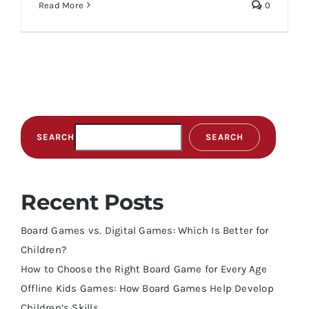
Read More
0
SEARCH
SEARCH
Recent Posts
Board Games vs. Digital Games: Which Is Better for
Children?
How to Choose the Right Board Game for Every Age
Offline Kids Games: How Board Games Help Develop
Children’s Skills