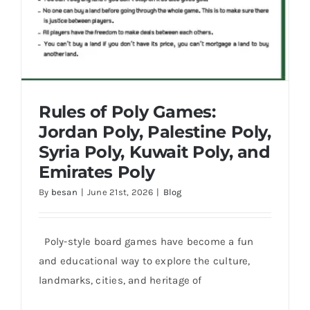
Rules of Poly Games:
Jordan Poly, Palestine Poly,
Syria Poly, Kuwait Poly, and
Emirates Poly
By
besan
|
June 21st, 2026
|
Blog
Poly-style board games have become a fun
Rules of Poly Games: Jordan Poly,
and educational way to explore the culture,
Palestine Poly, Syria Poly, Kuwait Poly,
and Emirates Poly
landmarks, cities, and heritage of