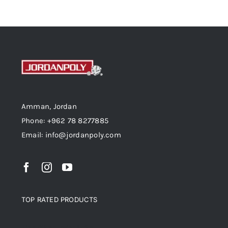
Amman, Jordan
Phone: +962 78 8277885
Email: info@jordanpoly.com
TOP RATED PRODUCTS
Top rated products