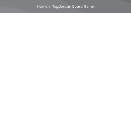
Home
Tag:
Jordan Board Game