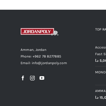
TOP R
Top r
Access
Amman, Jordan
Fast S
Phone: +962 78 8277885
د.ا
5,0
Email: info@jordanpoly.com
MONO
AMMA
د.ا
15,