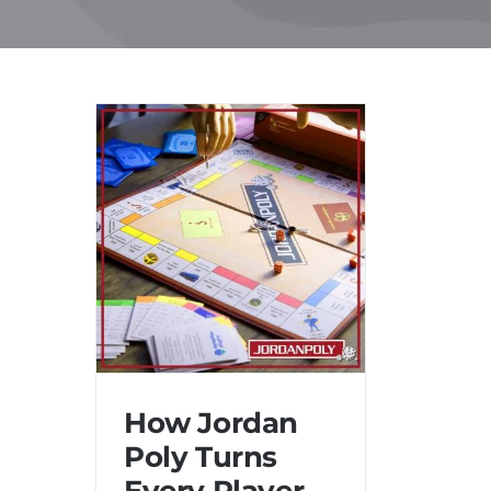
Skip
to
content
How Jordan
Poly Turns
Every Player