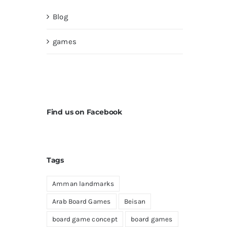
Blog
games
Find us on Facebook
Tags
Amman landmarks
Arab Board Games
Beisan
board game concept
board games