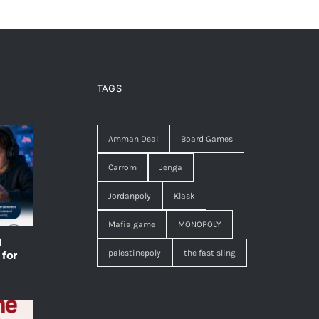
TAGS
Amman Deal
Board Games
Carrom
Jenga
Jordanpoly
Klask
Mafia game
MONOPOLY
l
palestinepoly
the fast sling
 for