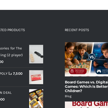
ATED PRODUCTS
RECENT POSTS
ated products
ories for The
ling (2 player)
00
POLY
د.ا
7,500
Board Games vs. Digita
Games: Which Is Better
Children?
N DEAL
Blog
000