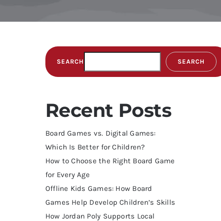
SEARCH
SEARCH
Recent Posts
Board Games vs. Digital Games:
Which Is Better for Children?
How to Choose the Right Board Game
for Every Age
Offline Kids Games: How Board
Games Help Develop Children’s Skills
How Jordan Poly Supports Local