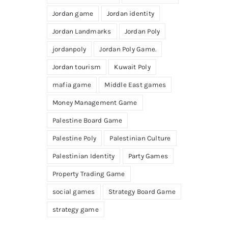
Jordan game
Jordan identity
Jordan Landmarks
Jordan Poly
jordanpoly
Jordan Poly Game.
Jordan tourism
Kuwait Poly
mafia game
Middle East games
Money Management Game
Palestine Board Game
Palestine Poly
Palestinian Culture
Palestinian Identity
Party Games
Property Trading Game
social games
Strategy Board Game
strategy game