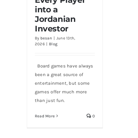
into a
How Jordan Poly Turns
Every Player into a
Jordanian
Jordanian Investor
Investor
By
besan
|
June 13th,
2026
|
Blog
Board games have always
been a great source of
entertainment, but some
games offer much more
than just fun.
Read More
0