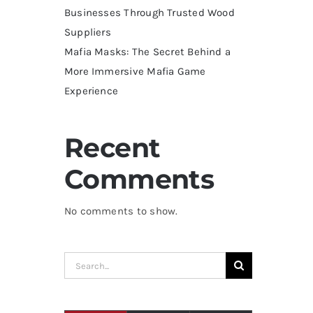
Businesses Through Trusted Wood
Suppliers
Mafia Masks: The Secret Behind a
More Immersive Mafia Game
Experience
Recent
Comments
No comments to show.
Search
for: