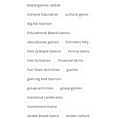
board games Jordan
Cultural Education
cultural game
digital tourism
Educational Board Games
educational games
Emirates Poly
Family Board Games
Family Game
Family Games
Financial Skills
Fun Team Activities
games
gaming and tourism
group activities
group games
Historical Landmarks
Investment Game
Jordan Board Game
Jordan culture