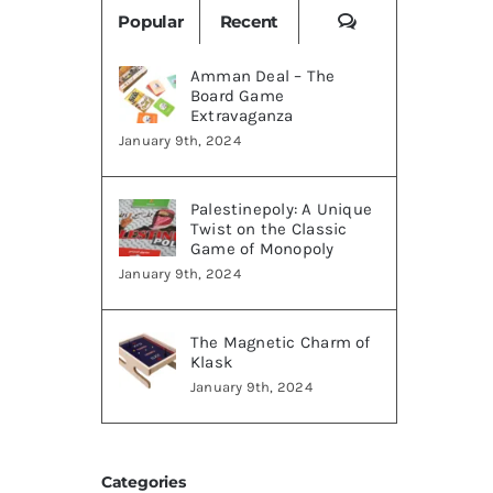
Comments
Popular
Recent
Amman Deal – The
Board Game
Extravaganza
January 9th, 2024
Palestinepoly: A Unique
Twist on the Classic
Game of Monopoly
January 9th, 2024
The Magnetic Charm of
Klask
January 9th, 2024
Categories