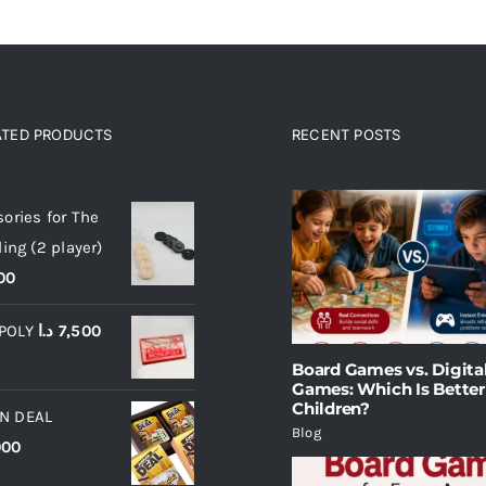
ATED PRODUCTS
RECENT POSTS
ated products
ories for The
ling (2 player)
00
POLY
د.ا
7,500
Board Games vs. Digita
Games: Which Is Better
Children?
N DEAL
Blog
000