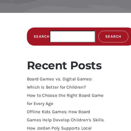
SEARCH
SEARCH
Recent Posts
Board Games vs. Digital Games:
Which Is Better for Children?
How to Choose the Right Board Game
for Every Age
Offline Kids Games: How Board
Games Help Develop Children’s Skills
How Jordan Poly Supports Local