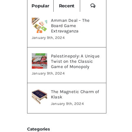
Comments
Popular
Recent
Amman Deal – The
Board Game
Extravaganza
January 9th, 2024
Palestinepoly: A Unique
Twist on the Classic
Game of Monopoly
January 9th, 2024
The Magnetic Charm of
Klask
January 9th, 2024
Categories