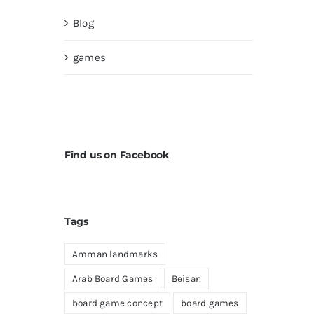
Blog
games
Find us on Facebook
Tags
Amman landmarks
Arab Board Games
Beisan
board game concept
board games