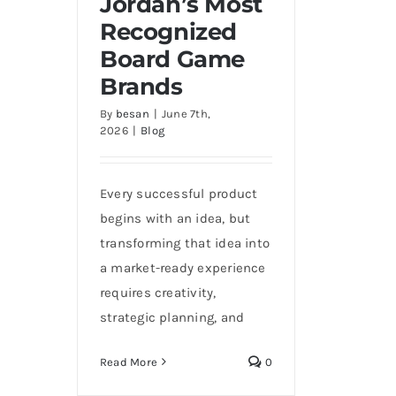
Jordan’s Most
Recognized Board Game
Recognized
Brands
Board Game
Brands
By
besan
|
June 7th,
2026
|
Blog
Every successful product
begins with an idea, but
transforming that idea into
a market-ready experience
requires creativity,
strategic planning, and
Read More
0