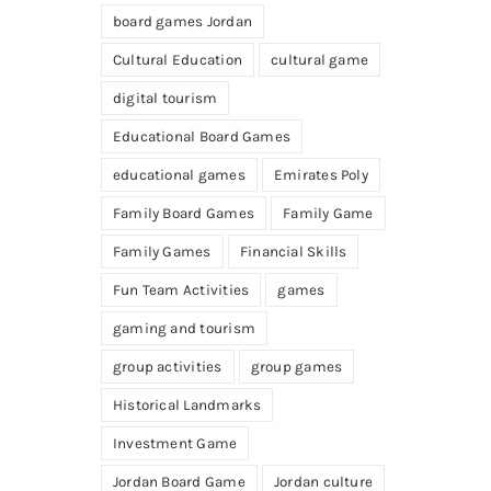
board games Jordan
Cultural Education
cultural game
digital tourism
Educational Board Games
educational games
Emirates Poly
Family Board Games
Family Game
Family Games
Financial Skills
Fun Team Activities
games
gaming and tourism
group activities
group games
Historical Landmarks
Investment Game
Jordan Board Game
Jordan culture