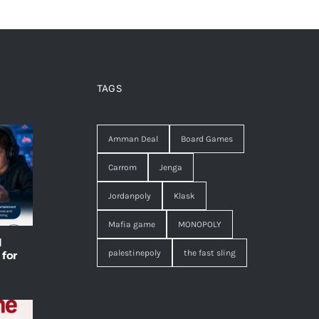
TAGS
Amman Deal
Board Games
Carrom
Jenga
Jordanpoly
Klask
Mafia game
MONOPOLY
l
palestinepoly
the fast sling
 for