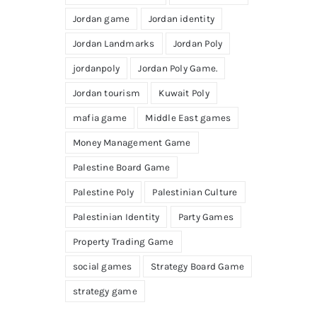
Jordan game
Jordan identity
Jordan Landmarks
Jordan Poly
jordanpoly
Jordan Poly Game.
Jordan tourism
Kuwait Poly
mafia game
Middle East games
Money Management Game
Palestine Board Game
Palestine Poly
Palestinian Culture
Palestinian Identity
Party Games
Property Trading Game
social games
Strategy Board Game
strategy game