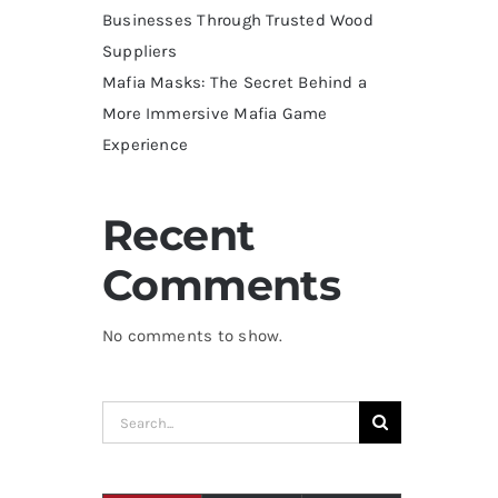
Businesses Through Trusted Wood
Suppliers
Mafia Masks: The Secret Behind a
More Immersive Mafia Game
Experience
Recent
Comments
No comments to show.
Search
for: