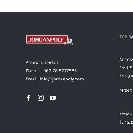
TOP R
Top r
Access
Amman, Jordan
Fast S
Phone: +962 78 8277885
د.ا
5,0
Email: info@jordanpoly.com
MONO
AMMA
د.ا
15,