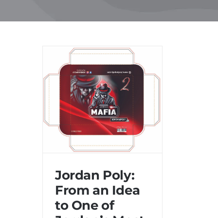
Skip
to
content
Jordan Poly:
From an Idea
to One of
Jordan Poly: From an Idea
to One of Jordan’s Most