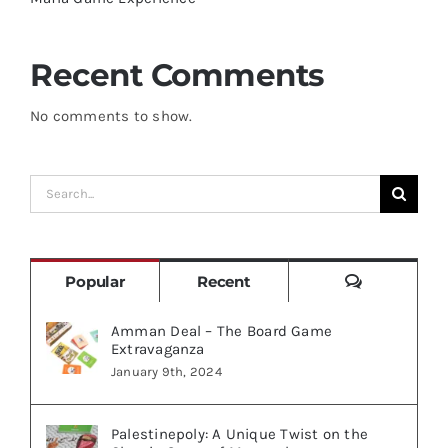
Recent Comments
No comments to show.
Search
for:
Comments
Popular
Recent
Amman Deal – The Board Game
Extravaganza
January 9th, 2024
Palestinepoly: A Unique Twist on the