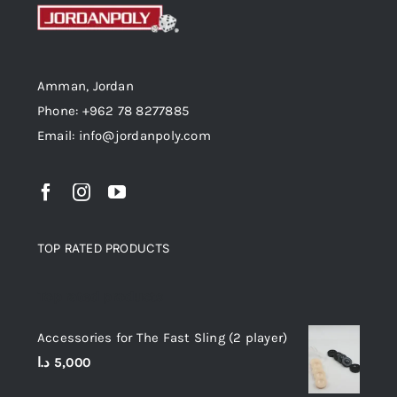
Amman, Jordan
Phone: +962 78 8277885
Email: info@jordanpoly.com
TOP RATED PRODUCTS
Top rated products
Accessories for The Fast Sling (2 player)
د.ا
5,000