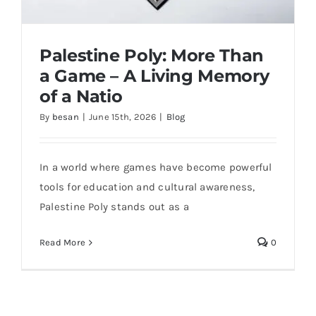
Palestine Poly: More Than
a Game – A Living Memory
of a Natio
By
besan
|
June 15th, 2026
|
Blog
In a world where games have become powerful
Palestine Poly: More Than a Game – A
tools for education and cultural awareness,
Living Memory of a Natio
Palestine Poly stands out as a
Read More
0