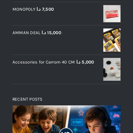
MONOPOLY
د.ا
7,500
AMMAN DEAL
د.ا
15,000
Accessories for Carrom 40 CM
د.ا
5,000
RECENT POSTS