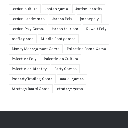
Jordan culture
Jordan game
Jordan identity
Jordan Landmarks
Jordan Poly
jordanpoly
Jordan Poly Game.
Jordan tourism
Kuwait Poly
mafia game
Middle East games
Money Management Game
Palestine Board Game
Palestine Poly
Palestinian Culture
Palestinian Identity
Party Games
Property Trading Game
social games
Strategy Board Game
strategy game