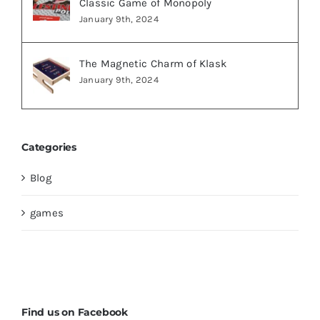
Classic Game of Monopoly
January 9th, 2024
The Magnetic Charm of Klask
January 9th, 2024
Categories
Blog
games
Find us on Facebook