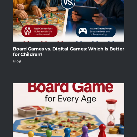
Board Games vs. Digital Games: Which Is Better
for Children?
Blog