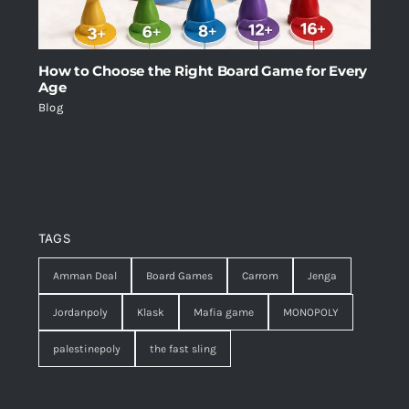
How to Choose the Right Board Game for Every
Age
Blog
TAGS
Amman Deal
Board Games
Carrom
Jenga
Jordanpoly
Klask
Mafia game
MONOPOLY
palestinepoly
the fast sling