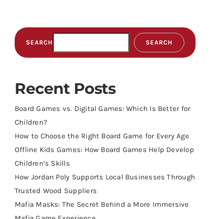
SEARCH
SEARCH
Recent Posts
Board Games vs. Digital Games: Which Is Better for
Children?
How to Choose the Right Board Game for Every Age
Offline Kids Games: How Board Games Help Develop
Children’s Skills
How Jordan Poly Supports Local Businesses Through
Trusted Wood Suppliers
Mafia Masks: The Secret Behind a More Immersive
Mafia Game Experience