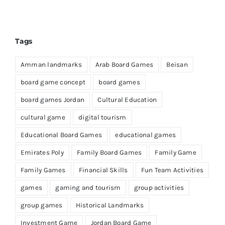
Tags
Amman landmarks
Arab Board Games
Beisan
board game concept
board games
board games Jordan
Cultural Education
cultural game
digital tourism
Educational Board Games
educational games
Emirates Poly
Family Board Games
Family Game
Family Games
Financial Skills
Fun Team Activities
games
gaming and tourism
group activities
group games
Historical Landmarks
Investment Game
Jordan Board Game