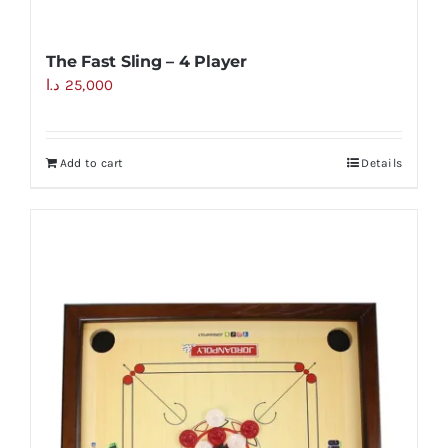
The Fast Sling – 4 Player
د.ا
25,000
Add to cart
Details