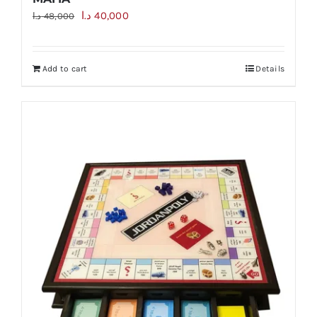
Original
Current
د.ا
40,000
د.ا
48,000
price
price
was:
is:
Add to cart
Details
48,000 د.ا.
40,000 د.ا.