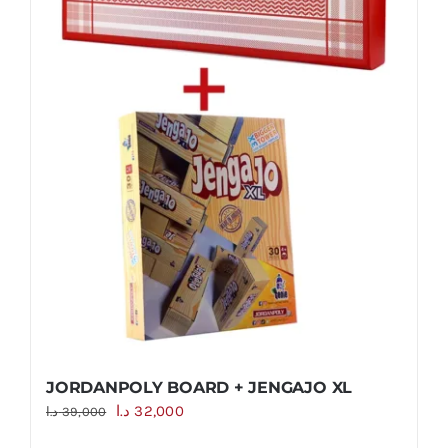
JORDANPOLY BOARD + JENGAJO XL
Original
Current
د.ا
32,000
د.ا
39,000
price
price