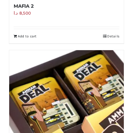
MAFIA 2
د.ا
8,500
Add to cart
Details