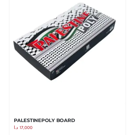
PALESTINEPOLY BOARD
د.ا
17,000