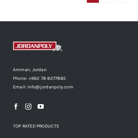
Amman, Jordan
Phone: +962 78 8277885
Email: info@jordanpoly.com
TOP RATED PRODUCTS