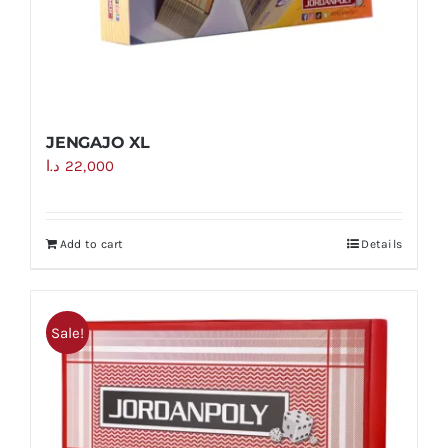
JENGAJO XL
د.ا
22,000
Add to cart
Details
Sale!