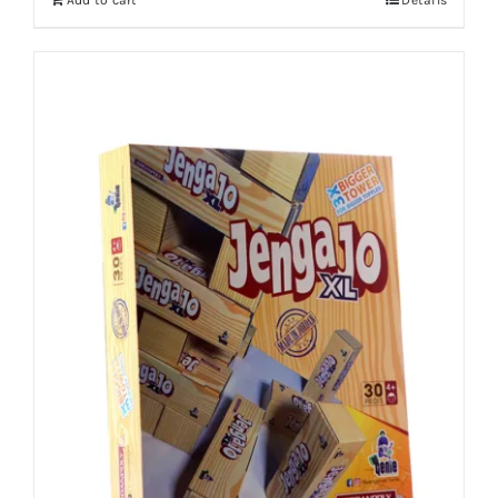
Add to cart
Details