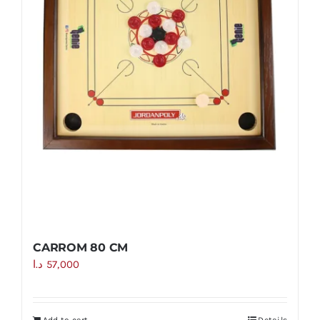
CARROM 80 CM
د.ا
57,000