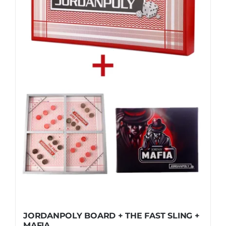
JORDANPOLY BOARD + THE FAST SLING +
MAFIA