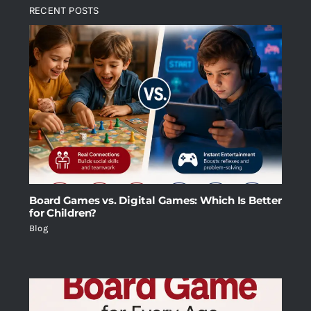
RECENT POSTS
Board Games vs. Digital Games: Which Is Better
for Children?
Blog