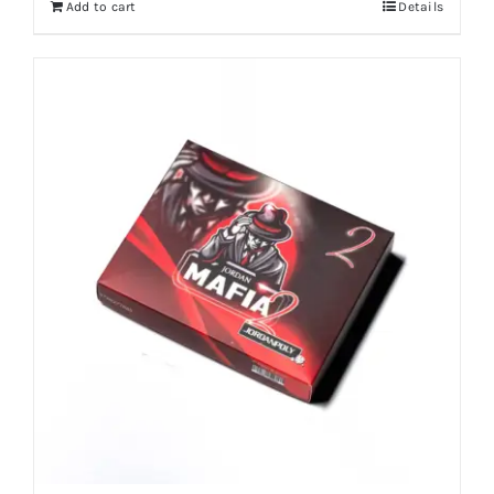
Add to cart
Details