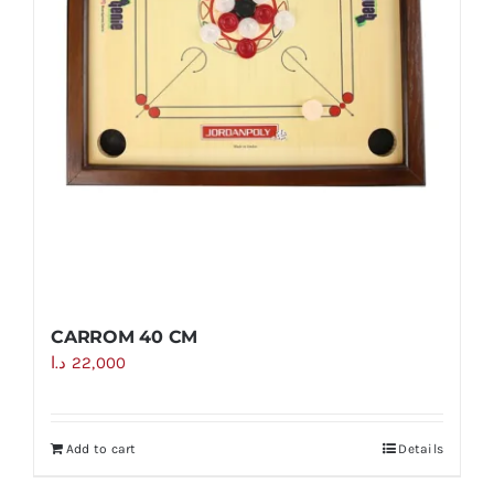
CARROM 40 CM
د.ا
22,000
Add to cart
Details