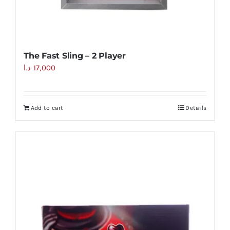
The Fast Sling – 2 Player
د.ا
17,000
Add to cart
Details