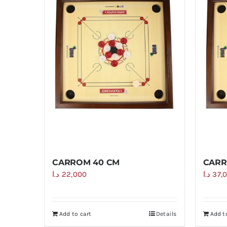
CARROM 40 CM
CARR
د.ا
22,000
د.ا
37,
Add to cart
Details
Add t