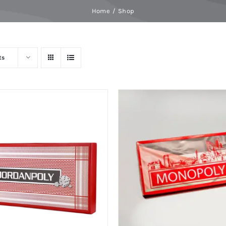
Home
Shop
ts