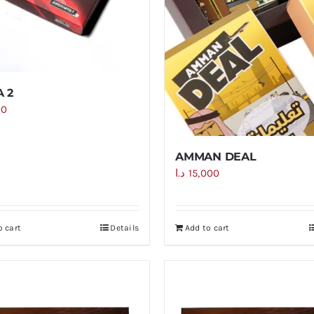
 2
00
AMMAN DEAL
د.ا
15,000
o cart
Details
Add to cart