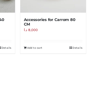
 40
Accessories for Carrom 80
CM
د.ا
8,000
Details
Add to cart
Details