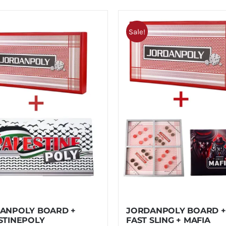
Sale!
ANPOLY BOARD +
JORDANPOLY BOARD +
STINEPOLY
FAST SLING + MAFIA