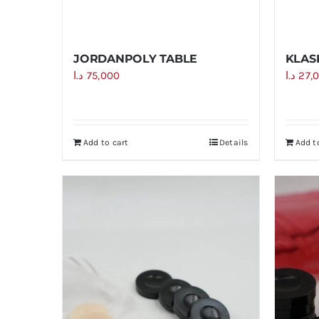
JORDANPOLY TABLE
KLAS
د.ا
75,000
د.ا
27,
Add to cart
Details
Add t