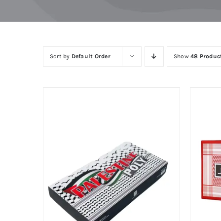
Skip
to
content
Sort by
Default Order
Show
48 Produc