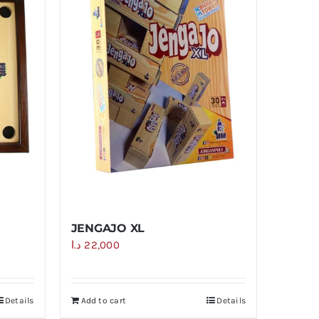
JENGAJO XL
د.ا
22,000
Details
Add to cart
Details