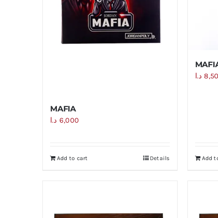
MAFIA
د.ا
8,5
MAFIA
د.ا
6,000
Add to cart
Details
Add t