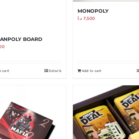
MONOPOLY
د.ا
7,500
ANPOLY BOARD
000
o cart
Details
Add to cart