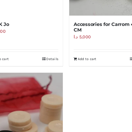
K Jo
Accessories for Carrom
CM
000
د.ا
5,000
o cart
Details
Add to cart