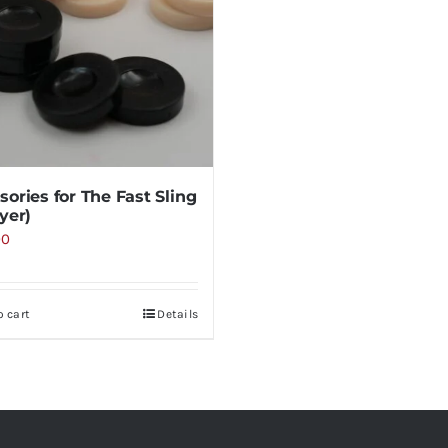
sories for The Fast Sling
yer)
00
o cart
Details