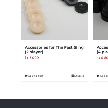
Accessories for The Fast Sling
Acces
(2 player)
(4 pla
د.ا
5,000
د.ا
6,5
Add to cart
Details
Add t