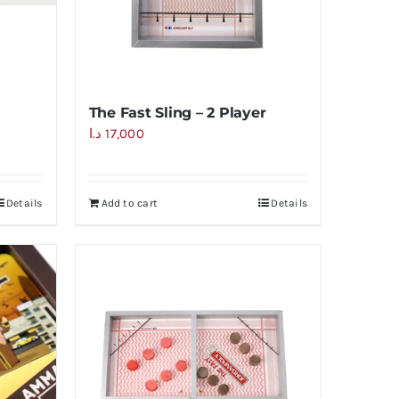
The Fast Sling – 2 Player
د.ا
17,000
Details
Add to cart
Details