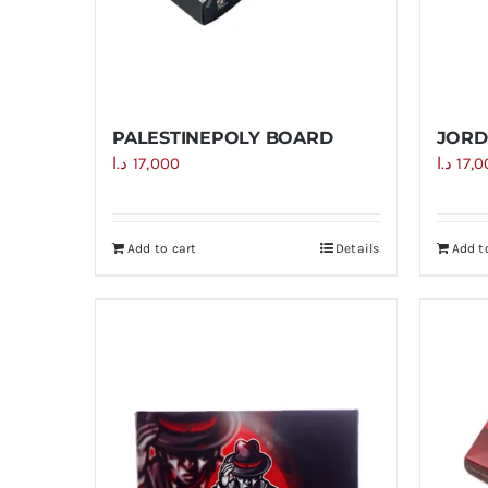
PALESTINEPOLY BOARD
JORD
د.ا
17,000
د.ا
17,
Add to cart
Details
Add t