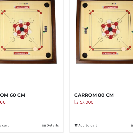
OM 60 CM
CARROM 80 CM
000
د.ا
57,000
o cart
Details
Add to cart