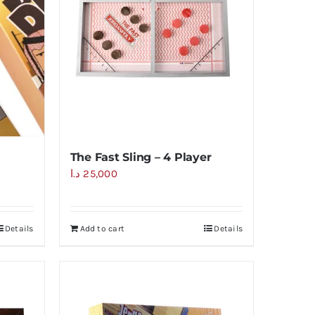
The Fast Sling – 4 Player
د.ا
25,000
Details
Add to cart
Details