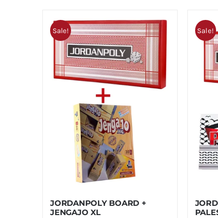
Sale!
Sale!
JORDANPOLY BOARD +
JORD
JENGAJO XL
PALE