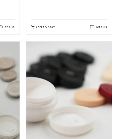
Details
Add to cart
Details
40,000 د.ا.