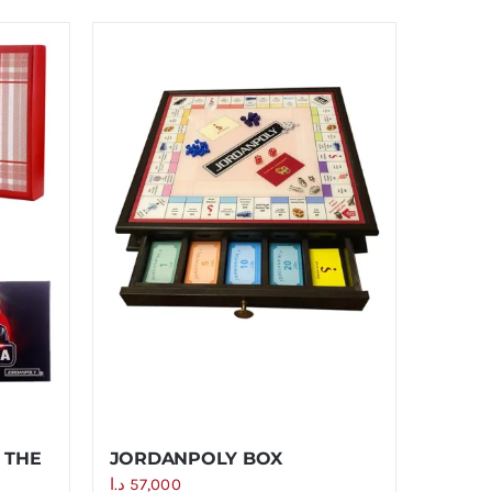
 THE
JORDANPOLY BOX
د.ا
57,000