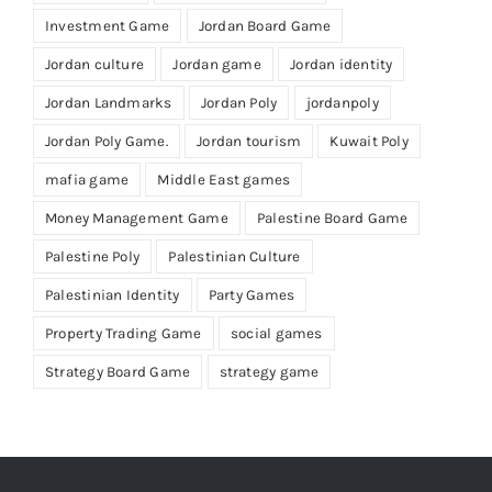
Investment Game
Jordan Board Game
Jordan culture
Jordan game
Jordan identity
Jordan Landmarks
Jordan Poly
jordanpoly
Jordan Poly Game.
Jordan tourism
Kuwait Poly
mafia game
Middle East games
Money Management Game
Palestine Board Game
Palestine Poly
Palestinian Culture
Palestinian Identity
Party Games
Property Trading Game
social games
Strategy Board Game
strategy game