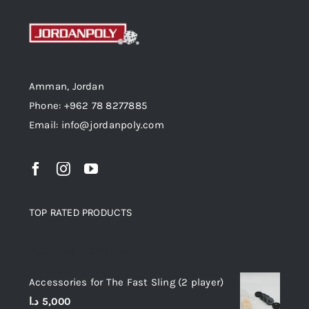
Amman, Jordan
Phone: +962 78 8277885
Email: info@jordanpoly.com
TOP RATED PRODUCTS
Top rated products
Accessories for The Fast Sling (2 player)
د.ا
5,000