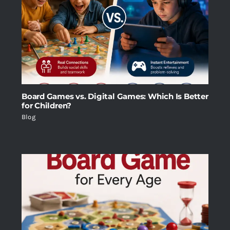
Board Games vs. Digital Games: Which Is Better
for Children?
Blog