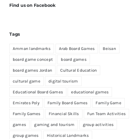
Find us on Facebook
Tags
Amman landmarks
Arab Board Games
Beisan
board game concept
board games
board games Jordan
Cultural Education
cultural game
digital tourism
Educational Board Games
educational games
Emirates Poly
Family Board Games
Family Game
Family Games
Financial Skills
Fun Team Activities
games
gaming and tourism
group activities
group games
Historical Landmarks