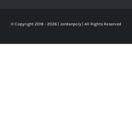
© Copyright 2018 - 2026 | Jordanpoly | All Rights Reserved