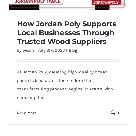
How Jordan Poly Supports
Local Businesses Through
Trusted Wood Suppliers
By
besan
|
July 8th, 2026
|
Blog
At Jordan Poly, creating high-quality board
How Jordan Poly Supports Local
Businesses Through Trusted Wood
game tables starts long before the
Suppliers
manufacturing process begins. It starts with
choosing the
Read More
0