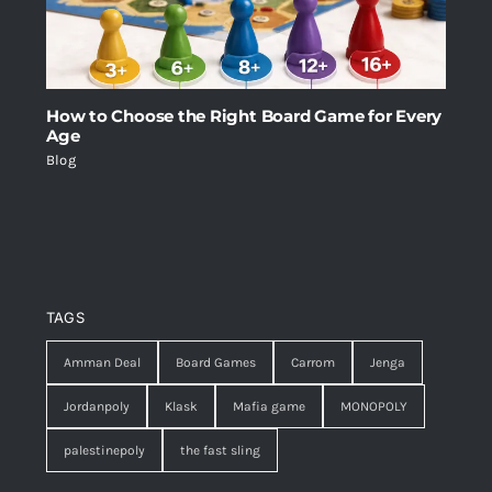
How to Choose the Right Board Game for Every
Age
Blog
TAGS
Amman Deal
Board Games
Carrom
Jenga
Jordanpoly
Klask
Mafia game
MONOPOLY
palestinepoly
the fast sling