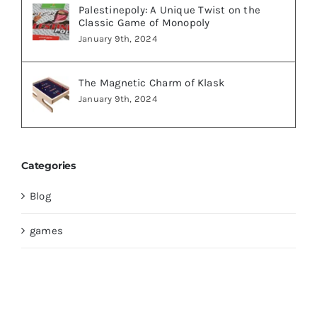
Palestinepoly: A Unique Twist on the
Classic Game of Monopoly
January 9th, 2024
The Magnetic Charm of Klask
January 9th, 2024
Categories
Blog
games