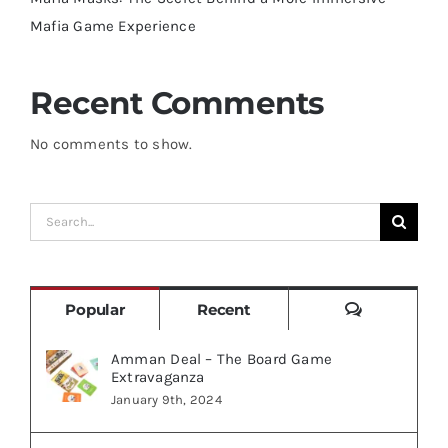
Mafia Game Experience
Recent Comments
No comments to show.
Search
for:
Comments
Popular
Recent
Amman Deal – The Board Game
Extravaganza
January 9th, 2024