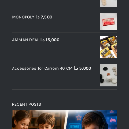
MONOPOLY
د.ا
7,500
AMMAN DEAL
د.ا
15,000
Accessories for Carrom 40 CM
د.ا
5,000
RECENT POSTS