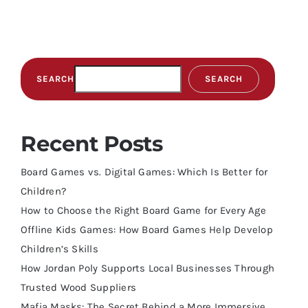
SEARCH
SEARCH
Recent Posts
Board Games vs. Digital Games: Which Is Better for
Children?
How to Choose the Right Board Game for Every Age
Offline Kids Games: How Board Games Help Develop
Children’s Skills
How Jordan Poly Supports Local Businesses Through
Trusted Wood Suppliers
Mafia Masks: The Secret Behind a More Immersive