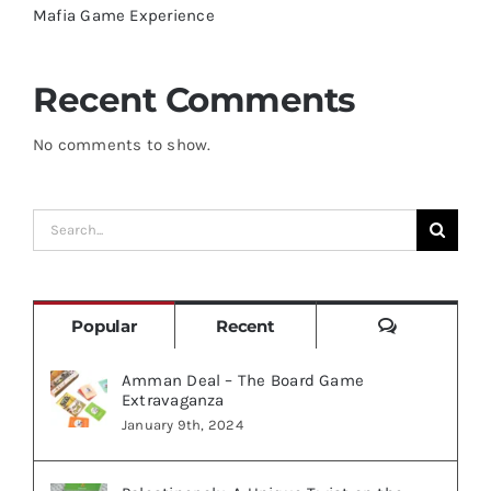
Mafia Game Experience
Recent Comments
No comments to show.
Search
for:
Comments
Popular
Recent
Amman Deal – The Board Game
Extravaganza
January 9th, 2024