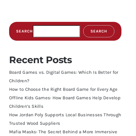
SEARCH
SEARCH
Recent Posts
Board Games vs. Digital Games: Which Is Better for
Children?
How to Choose the Right Board Game for Every Age
Offline Kids Games: How Board Games Help Develop
Children’s Skills
How Jordan Poly Supports Local Businesses Through
Trusted Wood Suppliers
Mafia Masks: The Secret Behind a More Immersive