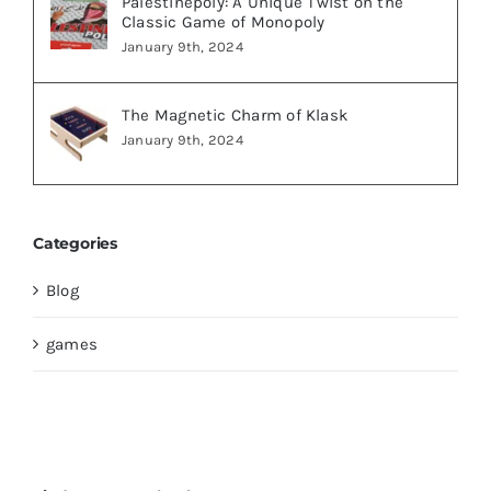
Palestinepoly: A Unique Twist on the
Classic Game of Monopoly
January 9th, 2024
The Magnetic Charm of Klask
January 9th, 2024
Categories
Blog
games