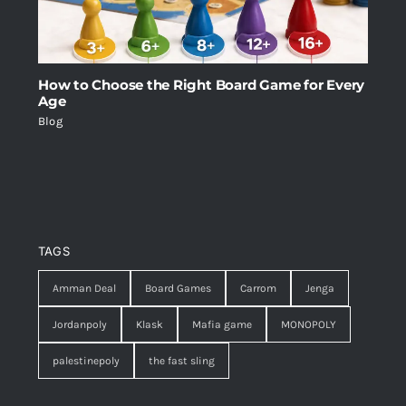
How to Choose the Right Board Game for Every
Age
Blog
TAGS
Amman Deal
Board Games
Carrom
Jenga
Jordanpoly
Klask
Mafia game
MONOPOLY
palestinepoly
the fast sling