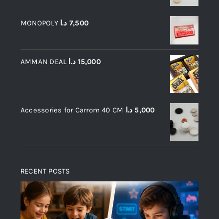
MONOPOLY
د.ا
7,500
AMMAN DEAL
د.ا
15,000
Accessories for Carrom 40 CM
د.ا
5,000
RECENT POSTS