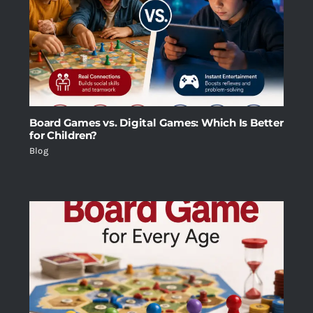
Board Games vs. Digital Games: Which Is Better
for Children?
Blog