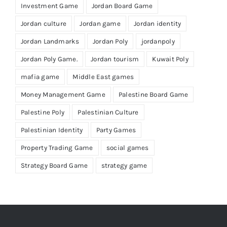
Investment Game
Jordan Board Game
Jordan culture
Jordan game
Jordan identity
Jordan Landmarks
Jordan Poly
jordanpoly
Jordan Poly Game.
Jordan tourism
Kuwait Poly
mafia game
Middle East games
Money Management Game
Palestine Board Game
Palestine Poly
Palestinian Culture
Palestinian Identity
Party Games
Property Trading Game
social games
Strategy Board Game
strategy game