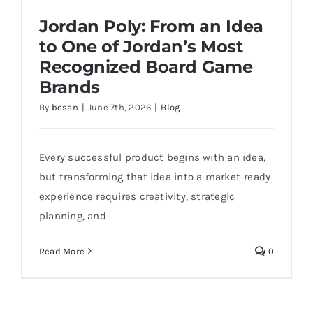
Jordan Poly: From an Idea
to One of Jordan’s Most
Recognized Board Game
Brands
By
besan
|
June 7th, 2026
|
Blog
Jordan Poly: From an Idea to One of
Jordan’s Most Recognized Board Game
Brands
Every successful product begins with an idea,
but transforming that idea into a market-ready
experience requires creativity, strategic
planning, and
Read More
0