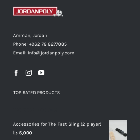
Amman, Jordan
Phone: +962 78 8277885
Email: info@jordanpoly.com
TOP RATED PRODUCTS
Top rated products
Accessories for The Fast Sling (2 player)
د.ا
5,000