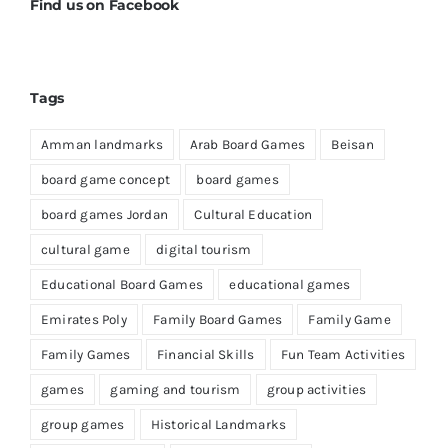
Find us on Facebook
Tags
Amman landmarks
Arab Board Games
Beisan
board game concept
board games
board games Jordan
Cultural Education
cultural game
digital tourism
Educational Board Games
educational games
Emirates Poly
Family Board Games
Family Game
Family Games
Financial Skills
Fun Team Activities
games
gaming and tourism
group activities
group games
Historical Landmarks